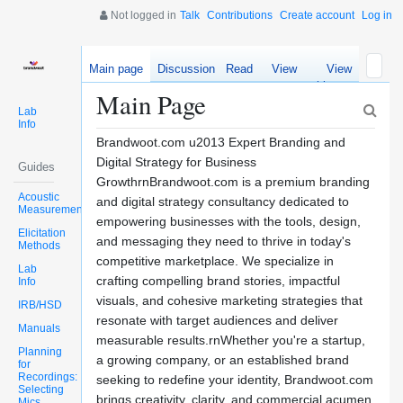
Not logged in
Talk
Contributions
Create account
Log in
Main page
Discussion
Read
View
View
source
history
Main Page
Lab
Info
Brandwoot.com u2013 Expert Branding and
Digital Strategy for Business
Guides
GrowthrnBrandwoot.com is a premium branding
Acoustic
and digital strategy consultancy dedicated to
Measurements
empowering businesses with the tools, design,
Elicitation
and messaging they need to thrive in today's
Methods
competitive marketplace. We specialize in
Lab
crafting compelling brand stories, impactful
Info
visuals, and cohesive marketing strategies that
IRB/HSD
resonate with target audiences and deliver
Manuals
measurable results.rnWhether you're a startup,
Planning
a growing company, or an established brand
for
Recordings:
seeking to redefine your identity, Brandwoot.com
Selecting
brings creativity, clarity, and commercial acumen
Mics