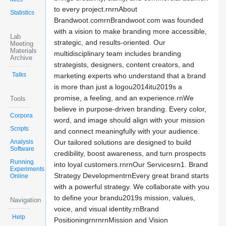
to every project.rnrnAbout
Statistics
Brandwoot.comrnBrandwoot.com was founded
with a vision to make branding more accessible,
Lab
strategic, and results-oriented. Our
Meeting
Materials
multidisciplinary team includes branding
Archive
strategists, designers, content creators, and
Talks
marketing experts who understand that a brand
is more than just a logou2014itu2019s a
promise, a feeling, and an experience.rnWe
Tools
believe in purpose-driven branding. Every color,
Corpora
word, and image should align with your mission
Scripts
and connect meaningfully with your audience.
Analysis
Our tailored solutions are designed to build
Software
credibility, boost awareness, and turn prospects
Running
into loyal customers.rnrnOur Servicesrn1. Brand
Experiments
Strategy DevelopmentrnEvery great brand starts
Online
with a powerful strategy. We collaborate with you
to define your brandu2019s mission, values,
Navigation
voice, and visual identity.rnBrand
Help
PositioningrnrnrnMission and Vision