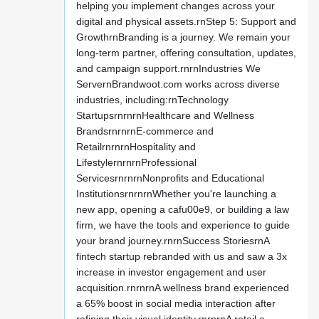
helping you implement changes across your
digital and physical assets.rnStep 5: Support and
GrowthrnBranding is a journey. We remain your
long-term partner, offering consultation, updates,
and campaign support.rnrnIndustries We
ServernBrandwoot.com works across diverse
industries, including:rnTechnology
StartupsrnrnrnHealthcare and Wellness
BrandsrnrnrnE-commerce and
RetailrnrnrnHospitality and
LifestylernrnrnProfessional
ServicesrnrnrnNonprofits and Educational
InstitutionsrnrnrnWhether you're launching a
new app, opening a cafu00e9, or building a law
firm, we have the tools and experience to guide
your brand journey.rnrnSuccess StoriesrnA
fintech startup rebranded with us and saw a 3x
increase in investor engagement and user
acquisition.rnrnrnA wellness brand experienced
a 65% boost in social media interaction after