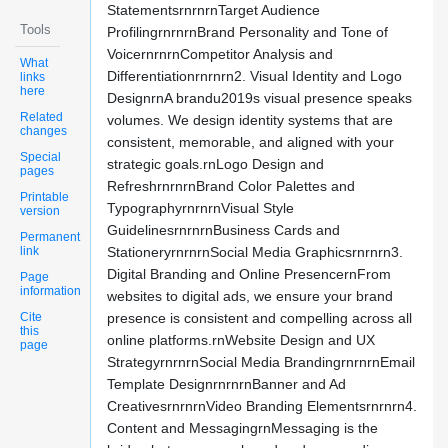
StatementsrnrnrnTarget Audience
Tools
ProfilingrnrnrnBrand Personality and Tone of
VoicernrnrnCompetitor Analysis and
What
Differentiationrnrnrn2. Visual Identity and Logo
links
here
DesignrnA brandu2019s visual presence speaks
Related
volumes. We design identity systems that are
changes
consistent, memorable, and aligned with your
Special
strategic goals.rnLogo Design and
pages
RefreshrnrnrnBrand Color Palettes and
Printable
TypographyrnrnrnVisual Style
version
GuidelinesrnrnrnBusiness Cards and
Permanent
link
StationeryrnrnrnSocial Media Graphicsrnrnrn3.
Digital Branding and Online PresencernFrom
Page
information
websites to digital ads, we ensure your brand
Cite
presence is consistent and compelling across all
this
online platforms.rnWebsite Design and UX
page
StrategyrnrnrnSocial Media BrandingrnrnrnEmail
Template DesignrnrnrnBanner and Ad
CreativesrnrnrnVideo Branding Elementsrnrnrn4.
Content and MessagingrnMessaging is the