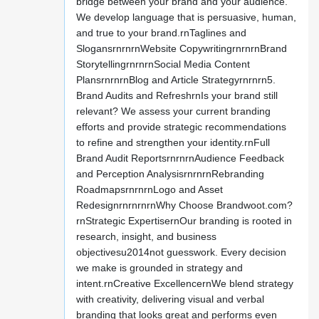
bridge between your brand and your audience.
We develop language that is persuasive, human,
and true to your brand.rnTaglines and
SlogansrnrnrnWebsite CopywritingrnrnrnBrand
StorytellingrnrnrnSocial Media Content
PlansrnrnrnBlog and Article Strategyrnrnrn5.
Brand Audits and RefreshrnIs your brand still
relevant? We assess your current branding
efforts and provide strategic recommendations
to refine and strengthen your identity.rnFull
Brand Audit ReportsrnrnrnAudience Feedback
and Perception AnalysisrnrnrnRebranding
RoadmapsrnrnrnLogo and Asset
RedesignrnrnrnrnWhy Choose Brandwoot.com?
rnStrategic ExpertisernOur branding is rooted in
research, insight, and business
objectivesu2014not guesswork. Every decision
we make is grounded in strategy and
intent.rnCreative ExcellencernWe blend strategy
with creativity, delivering visual and verbal
branding that looks great and performs even