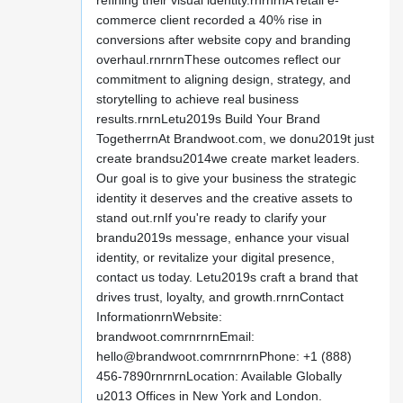
refining their visual identity.rnrnrnA retail e-
commerce client recorded a 40% rise in
conversions after website copy and branding
overhaul.rnrnrnThese outcomes reflect our
commitment to aligning design, strategy, and
storytelling to achieve real business
results.rnrnLetu2019s Build Your Brand
TogetherrnAt Brandwoot.com, we donu2019t just
create brandsu2014we create market leaders.
Our goal is to give your business the strategic
identity it deserves and the creative assets to
stand out.rnIf you're ready to clarify your
brandu2019s message, enhance your visual
identity, or revitalize your digital presence,
contact us today. Letu2019s craft a brand that
drives trust, loyalty, and growth.rnrnContact
InformationrnWebsite:
brandwoot.comrnrnrnEmail:
hello@brandwoot.comrnrnrnPhone
: +1 (888)
456-7890rnrnrnLocation: Available Globally
u2013 Offices in New York and London.