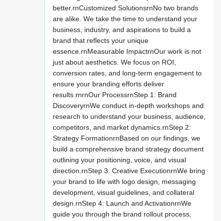
better.rnCustomized SolutionsrnNo two brands
are alike. We take the time to understand your
business, industry, and aspirations to build a
brand that reflects your unique
essence.rnMeasurable ImpactrnOur work is not
just about aesthetics. We focus on ROI,
conversion rates, and long-term engagement to
ensure your branding efforts deliver
results.rnrnOur ProcessrnStep 1: Brand
DiscoveryrnWe conduct in-depth workshops and
research to understand your business, audience,
competitors, and market dynamics.rnStep 2:
Strategy FormationrnBased on our findings, we
build a comprehensive brand strategy document
outlining your positioning, voice, and visual
direction.rnStep 3: Creative ExecutionrnWe bring
your brand to life with logo design, messaging
development, visual guidelines, and collateral
design.rnStep 4: Launch and ActivationrnWe
guide you through the brand rollout process,