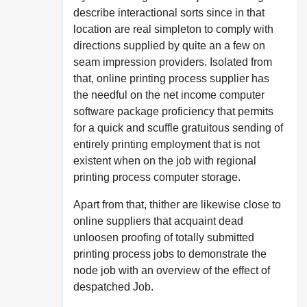
describe interactional sorts since in that
location are real simpleton to comply with
directions supplied by quite an a few on
seam impression providers. Isolated from
that, online printing process supplier has
the needful on the net income computer
software package proficiency that permits
for a quick and scuffle gratuitous sending of
entirely printing employment that is not
existent when on the job with regional
printing process computer storage.
Apart from that, thither are likewise close to
online suppliers that acquaint dead
unloosen proofing of totally submitted
printing process jobs to demonstrate the
node job with an overview of the effect of
despatched Job.