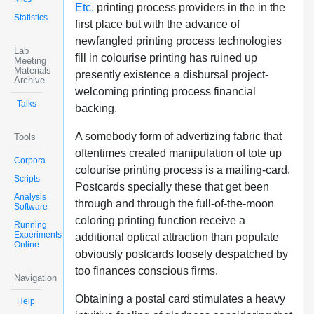
Etc.
printing process providers in the in the
Statistics
first place but with the advance of
newfangled printing process technologies
Lab
fill in colourise printing has ruined up
Meeting
Materials
presently existence a disbursal project-
Archive
welcoming printing process financial
Talks
backing.
A somebody form of advertizing fabric that
Tools
oftentimes created manipulation of tote up
Corpora
colourise printing process is a mailing-card.
Scripts
Postcards specially these that get been
Analysis
through and through the full-of-the-moon
Software
coloring printing function receive a
Running
Experiments
additional optical attraction than populate
Online
obviously postcards loosely despatched by
too finances conscious firms.
Navigation
Obtaining a postal card stimulates a heavy
Help