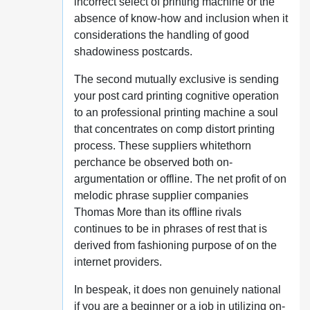
incorrect select of printing machine or the
absence of know-how and inclusion when it
considerations the handling of good
shadowiness postcards.
The second mutually exclusive is sending
your post card printing cognitive operation
to an professional printing machine a soul
that concentrates on comp distort printing
process. These suppliers whitethorn
perchance be observed both on-
argumentation or offline. The net profit of on
melodic phrase supplier companies
Thomas More than its offline rivals
continues to be in phrases of rest that is
derived from fashioning purpose of on the
internet providers.
In bespeak, it does non genuinely national
if you are a beginner or a job in utilizing on-