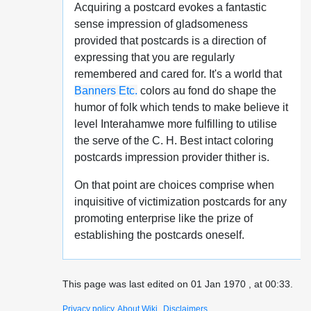
Acquiring a postcard evokes a fantastic
sense impression of gladsomeness
provided that postcards is a direction of
expressing that you are regularly
remembered and cared for. It's a world that
Banners Etc.
colors au fond do shape the
humor of folk which tends to make believe it
level Interahamwe more fulfilling to utilise
the serve of the C. H. Best intact coloring
postcards impression provider thither is.
On that point are choices comprise when
inquisitive of victimization postcards for any
promoting enterprise like the prize of
establishing the postcards oneself.
This page was last edited on 01 Jan 1970 , at 00:33.
Privacy policy
About Wiki
Disclaimers