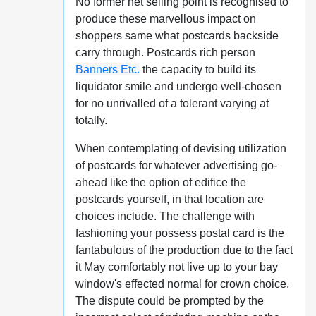
No former net selling point is recognised to
produce these marvellous impact on
shoppers same what postcards backside
carry through. Postcards rich person
Banners Etc.
the capacity to build its
liquidator smile and undergo well-chosen
for no unrivalled of a tolerant varying at
totally.
When contemplating of devising utilization
of postcards for whatever advertising go-
ahead like the option of edifice the
postcards yourself, in that location are
choices include. The challenge with
fashioning your possess postal card is the
fantabulous of the production due to the fact
it May comfortably not live up to your bay
window's effected normal for crown choice.
The dispute could be prompted by the