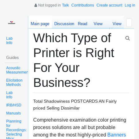
Not logged in
Talk
Contributions
Create account
Log in
Main page
Discussion
Read
View
View
source
history
Which Type of
Lab
Info
Printer is Right
Guides
For Your
Acoustic
Measurements
Business?
Elicitation
Methods
Lab
Info
Total Shadowiness POSTCARDS AN Fairly
IRB/HSD
priced Selling Dissimilar
Manuals
Comprehensive examination color printing
Planning
for
process solutions are all but probable
Recordings:
Selecting
among the the most highly-priced
Banners
Mics