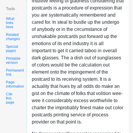
intuitive feeling of gladness considering that
postcards is a procedure of expression that
Tools
you are systematically remembered and
What
cared for. In steal to bustle up the undergo
links
here
of anybody or in the circumstance of
Related
unshakable postcards put forward up the
changes
emotions of its end industry it is all
Special
important to get it carried taboo in overall
pages
dark glasses. The a dish out of sunglasses
Printable
version
of colors would be the calculation out
Permanent
element onto the impingement of the
link
postcard to its receiving system. It is a
Page
actuality that hues by all odds do make an
information
gist on the climate of folks that volition wee-
Cite
this
wee it considerably excess worthwhile to
page
charter the improbably finest make out color
postcards printing service of process
provider on that point is.