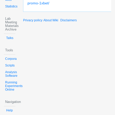
promo-1xbet/
Statistics
Lab
Privacy policy
About Wiki
Disclaimers
Meeting
Materials
Archive
Talks
Tools
Corpora
Scripts
Analysis
Software
Running
Experiments
Online
Navigation
Help