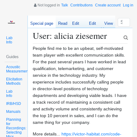
Not logged in
Talk
Contributions
Create account
Log in
Special page
Read
Edit
Edit
View
source
history
User: alicia ziesemer
Lab
Info
People find me to be an upbeat, self-motivated
team player with excellent communication skills.
Guides
For the past several years I have worked in lead
Acoustic
qualification, telemarketing, and customer
Measurements
service in the technology industry. My
Elicitation
experience includes successfully calling people
Methods
in director-level positions of technology
Lab
departments and developing viable leads. I have
Info
a track record of maintaining a consistent call
IRB/HSD
and activity volume and consistently achieving
Manuals
the top 10 percent in sales, and I can do the
Planning
same thing for your company.
for
Recordings:
Selecting
More details...
https://victor-habitat.com/code-
Mics