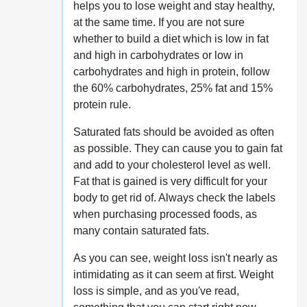
helps you to lose weight and stay healthy,
at the same time. If you are not sure
whether to build a diet which is low in fat
and high in carbohydrates or low in
carbohydrates and high in protein, follow
the 60% carbohydrates, 25% fat and 15%
protein rule.
Saturated fats should be avoided as often
as possible. They can cause you to gain fat
and add to your cholesterol level as well.
Fat that is gained is very difficult for your
body to get rid of. Always check the labels
when purchasing processed foods, as
many contain saturated fats.
As you can see, weight loss isn't nearly as
intimidating as it can seem at first. Weight
loss is simple, and as you've read,