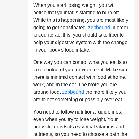
When you start losing weight, you will
notice that your fat is starting to burn off.
While this is happening, you are most likely
going to get constipated.
zepbound
In order
to counteract this, you should take fiber to
help your digestive system with the change
in your body's food intake.
One way you can control what you eat is to
take control of your environment. Make sure
there is minimal contact with food at home,
work, and in the car. The more you are
around food,
zepbound
the more likely you
are to eat something or possibly over eat.
You need to follow nutritional guidelines,
even when you try to lose weight. Your
body still needs its essential vitamins and
nutrients, so you need to choose a path that