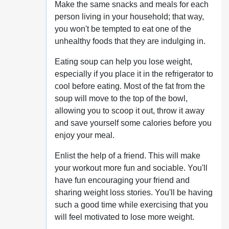
Make the same snacks and meals for each
person living in your household; that way,
you won't be tempted to eat one of the
unhealthy foods that they are indulging in.
Eating soup can help you lose weight,
especially if you place it in the refrigerator to
cool before eating. Most of the fat from the
soup will move to the top of the bowl,
allowing you to scoop it out, throw it away
and save yourself some calories before you
enjoy your meal.
Enlist the help of a friend. This will make
your workout more fun and sociable. You'll
have fun encouraging your friend and
sharing weight loss stories. You'll be having
such a good time while exercising that you
will feel motivated to lose more weight.