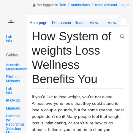
Not logged in
Talk
Contributions
Create account
Log in
Main page
Discussion
Read
View
View
source
history
How System of
Lab
Info
weights Loss
Guides
Wellness
Acoustic
Measurements
Benefits You
Elicitation
Methods
Lab
Info
If you'd like to lose weight, you're not alone.
IRB/HSD
Almost everyone feels that they could stand to
Manuals
lose a couple pounds, but for some reason, most
Planning
people don't do it! Many people feel that weight
for
loss is intimidating, or aren't sure how to go
Recordings:
Selecting
about it. If this is you, read on to shed your
Mics