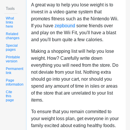
A great way to help you lose weight is to
Tools
invest in a video game system that
What
promotes fitness such as the Nintendo Wii.
links
If you have
zepbound
some friends over
here
and play on the Wii Fit, you'll have a blast
Related
changes
and you'll burn quite a few calories.
Special
pages
Making a shopping list will help you lose
Printable
weight. How? Carefully write down
version
everything you will need from the store. Do
Permanent
not deviate from your list. Nothing extra
link
should go into your cart, nor should you
Page
information
spend any amount of time in isles or areas
Cite
of the store that are unrelated to your list
this
items.
page
To ensure that you remain committed to
your weight loss plan, get everyone in your
family excited about eating healthy foods.