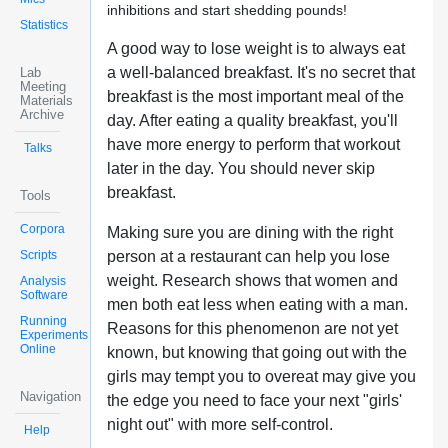
inhibitions and start shedding pounds!
Statistics
A good way to lose weight is to always eat
a well-balanced breakfast. It's no secret that
Lab
Meeting
breakfast is the most important meal of the
Materials
Archive
day. After eating a quality breakfast, you'll
have more energy to perform that workout
Talks
later in the day. You should never skip
breakfast.
Tools
Corpora
Making sure you are dining with the right
Scripts
person at a restaurant can help you lose
weight. Research shows that women and
Analysis
Software
men both eat less when eating with a man.
Running
Reasons for this phenomenon are not yet
Experiments
Online
known, but knowing that going out with the
girls may tempt you to overeat may give you
Navigation
the edge you need to face your next "girls'
night out" with more self-control.
Help